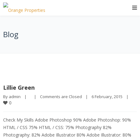
Blog
Lillie Green
By 
admin
|
|
Comments are Closed
|
6 February, 2015    
|
0
Check My Skills Adobe Photoshop 90% Adobe Photoshop: 90%
HTML / CSS 75% HTML / CSS: 75% Photography 82%
Photography: 82% Adobe Illustrator 80% Adobe Illustrator: 80%