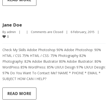
Jane Doe
By 
admin
|
|
Comments are Closed
|
6 February, 2015    
|
0
Check My Skills Adobe Photoshop 90% Adobe Photoshop: 90%
HTML / CSS 75% HTML / CSS: 75% Photography 82%
Photography: 82% Adobe Illustrator 80% Adobe Illustrator: 80%
WordPress 85% WordPress: 85% UX/UI Design 97% UX/UI Design:
97% Do You Want To Contact Me? NAME * PHONE * EMAIL *
SUBJECT HOW CAN I HELP?
READ MORE