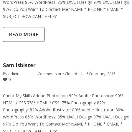
WordPress 85% WordPress: 85% UX/UI Design 97% UX/UI Design:
97% Do You Want To Contact Me? NAME * PHONE * EMAIL *
SUBJECT HOW CAN I HELP?
READ MORE
Sam Isbister
By 
admin
|
|
Comments are Closed
|
6 February, 2015    
|
0
Check My Skills Adobe Photoshop 90% Adobe Photoshop: 90%
HTML / CSS 75% HTML / CSS: 75% Photography 82%
Photography: 82% Adobe Illustrator 80% Adobe Illustrator: 80%
WordPress 85% WordPress: 85% UX/UI Design 97% UX/UI Design:
97% Do You Want To Contact Me? NAME * PHONE * EMAIL *
SUBJECT HOW CAN I HELP?