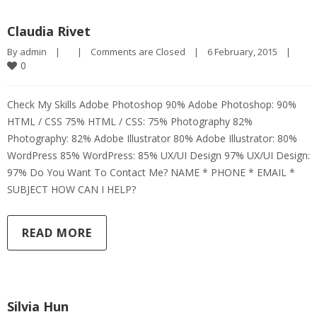
Claudia Rivet
By 
admin
|
|
Comments are Closed
|
6 February, 2015    
|
0
Check My Skills Adobe Photoshop 90% Adobe Photoshop: 90%
HTML / CSS 75% HTML / CSS: 75% Photography 82%
Photography: 82% Adobe Illustrator 80% Adobe Illustrator: 80%
WordPress 85% WordPress: 85% UX/UI Design 97% UX/UI Design:
97% Do You Want To Contact Me? NAME * PHONE * EMAIL *
SUBJECT HOW CAN I HELP?
READ MORE
Silvia Hun