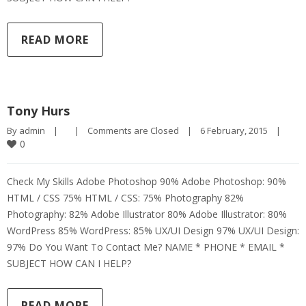
READ MORE
Tony Hurs
By 
admin
|
|
Comments are Closed
|
6 February, 2015    
|
0
Check My Skills Adobe Photoshop 90% Adobe Photoshop: 90%
HTML / CSS 75% HTML / CSS: 75% Photography 82%
Photography: 82% Adobe Illustrator 80% Adobe Illustrator: 80%
WordPress 85% WordPress: 85% UX/UI Design 97% UX/UI Design:
97% Do You Want To Contact Me? NAME * PHONE * EMAIL *
SUBJECT HOW CAN I HELP?
READ MORE