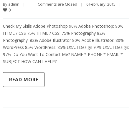
By 
admin
|
|
Comments are Closed
|
6 February, 2015    
|
0
Check My Skills Adobe Photoshop 90% Adobe Photoshop: 90%
HTML / CSS 75% HTML / CSS: 75% Photography 82%
Photography: 82% Adobe Illustrator 80% Adobe Illustrator: 80%
WordPress 85% WordPress: 85% UX/UI Design 97% UX/UI Design:
97% Do You Want To Contact Me? NAME * PHONE * EMAIL *
SUBJECT HOW CAN I HELP?
READ MORE