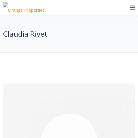
Claudia Rivet