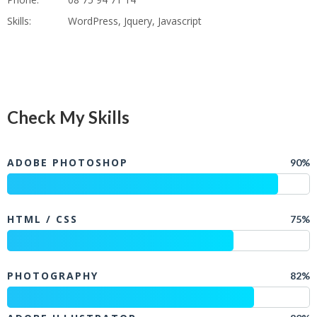
Skills:
WordPress, Jquery, Javascript
Check My Skills
ADOBE PHOTOSHOP
90%
HTML / CSS
75%
PHOTOGRAPHY
82%