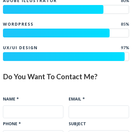
ADOBE ILLUSTRATOR
80%
WORDPRESS
85%
UX/UI DESIGN
97%
Do You Want To Contact Me?
NAME *
EMAIL *
PHONE *
SUBJECT