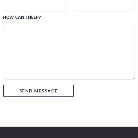
HOW CAN I HELP?