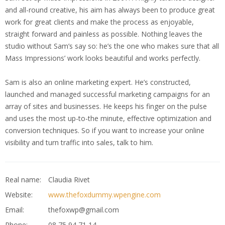
and all-round creative, his aim has always been to produce great
work for great clients and make the process as enjoyable,
straight forward and painless as possible. Nothing leaves the
studio without Sam’s say so: he’s the one who makes sure that all
Mass Impressions’ work looks beautiful and works perfectly.
Sam is also an online marketing expert. He’s constructed,
launched and managed successful marketing campaigns for an
array of sites and businesses. He keeps his finger on the pulse
and uses the most up-to-the minute, effective optimization and
conversion techniques. So if you want to increase your online
visibility and turn traffic into sales, talk to him.
Real name:
Claudia Rivet
Website:
www.thefoxdummy.wpengine.com
Email:
thefoxwp@gmail.com
Phone:
08 75 94 71 14