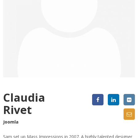
Claudia
Rivet
Joomla
Sam set up Mass Impressions in 2007. A highly talented designer