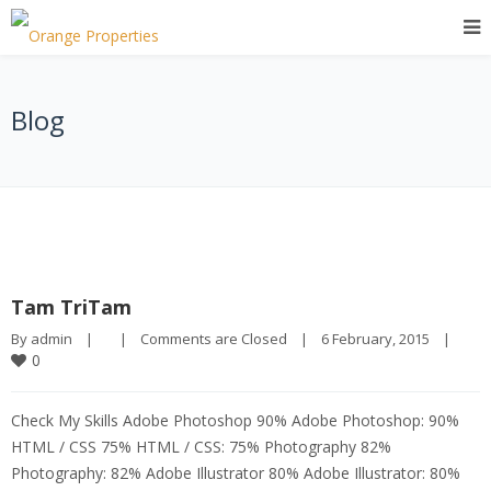
Blog
Tam TriTam
By 
admin
|
|
Comments are Closed
|
6 February, 2015    
|
0
Check My Skills Adobe Photoshop 90% Adobe Photoshop: 90%
HTML / CSS 75% HTML / CSS: 75% Photography 82%
Photography: 82% Adobe Illustrator 80% Adobe Illustrator: 80%