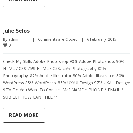
Julie Selos
By 
admin
|
|
Comments are Closed
|
6 February, 2015    
|
0
Check My Skills Adobe Photoshop 90% Adobe Photoshop: 90%
HTML / CSS 75% HTML / CSS: 75% Photography 82%
Photography: 82% Adobe Illustrator 80% Adobe Illustrator: 80%
WordPress 85% WordPress: 85% UX/UI Design 97% UX/UI Design:
97% Do You Want To Contact Me? NAME * PHONE * EMAIL *
SUBJECT HOW CAN I HELP?
READ MORE