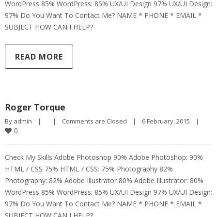
WordPress 85% WordPress: 85% UX/UI Design 97% UX/UI Design:
97% Do You Want To Contact Me? NAME * PHONE * EMAIL *
SUBJECT HOW CAN I HELP?
READ MORE
Roger Torque
By 
admin
|
|
Comments are Closed
|
6 February, 2015    
|
0
Check My Skills Adobe Photoshop 90% Adobe Photoshop: 90%
HTML / CSS 75% HTML / CSS: 75% Photography 82%
Photography: 82% Adobe Illustrator 80% Adobe Illustrator: 80%
WordPress 85% WordPress: 85% UX/UI Design 97% UX/UI Design:
97% Do You Want To Contact Me? NAME * PHONE * EMAIL *
SUBJECT HOW CAN I HELP?