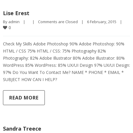
Lise Erest
By 
admin
|
|
Comments are Closed
|
6 February, 2015    
|
0
Check My Skills Adobe Photoshop 90% Adobe Photoshop: 90%
HTML / CSS 75% HTML / CSS: 75% Photography 82%
Photography: 82% Adobe Illustrator 80% Adobe Illustrator: 80%
WordPress 85% WordPress: 85% UX/UI Design 97% UX/UI Design:
97% Do You Want To Contact Me? NAME * PHONE * EMAIL *
SUBJECT HOW CAN I HELP?
READ MORE
Sandra Treece