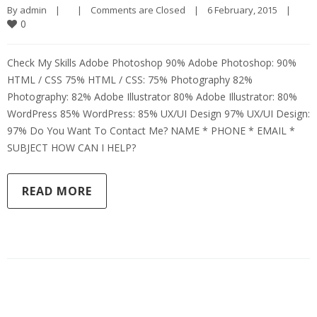
By 
admin
|
|
Comments are Closed
|
6 February, 2015    
|
0
Check My Skills Adobe Photoshop 90% Adobe Photoshop: 90%
HTML / CSS 75% HTML / CSS: 75% Photography 82%
Photography: 82% Adobe Illustrator 80% Adobe Illustrator: 80%
WordPress 85% WordPress: 85% UX/UI Design 97% UX/UI Design:
97% Do You Want To Contact Me? NAME * PHONE * EMAIL *
SUBJECT HOW CAN I HELP?
READ MORE