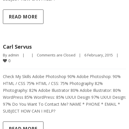
READ MORE
Carl Servus
By 
admin
|
|
Comments are Closed
|
6 February, 2015    
|
0
Check My Skills Adobe Photoshop 90% Adobe Photoshop: 90%
HTML / CSS 75% HTML / CSS: 75% Photography 82%
Photography: 82% Adobe Illustrator 80% Adobe Illustrator: 80%
WordPress 85% WordPress: 85% UX/UI Design 97% UX/UI Design:
97% Do You Want To Contact Me? NAME * PHONE * EMAIL *
SUBJECT HOW CAN I HELP?
READ MORE