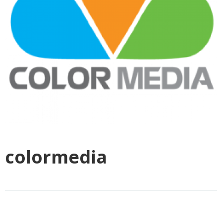
colormedia