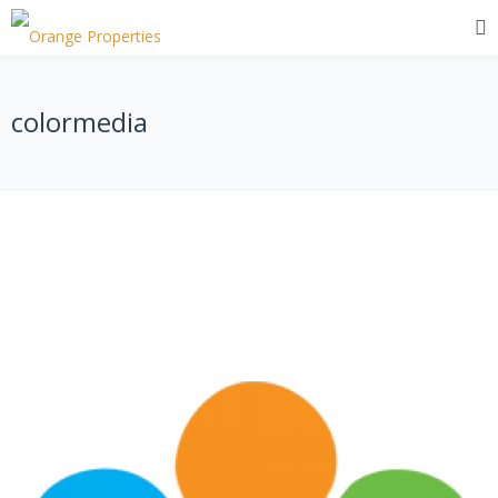
colormedia