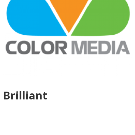
Brilliant