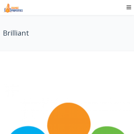
Brilliant