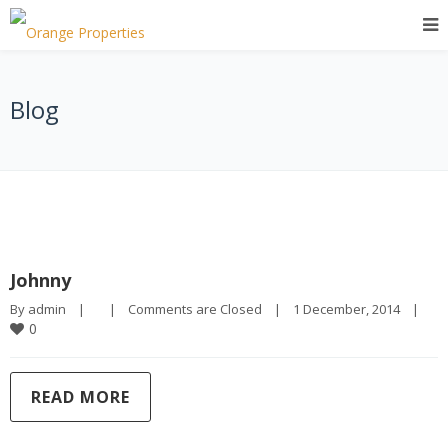
Blog
Johnny
By 
admin
|
|
Comments are Closed
|
1 December, 2014    
|
0
READ MORE