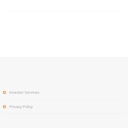
Investor Services
Privacy Policy