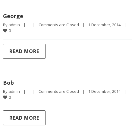
George
By 
admin
|
|
Comments are Closed
|
1 December, 2014    
|
0
READ MORE
Bob
By 
admin
|
|
Comments are Closed
|
1 December, 2014    
|
0
READ MORE